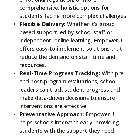
comprehensive, holistic options for
students facing more complex challenges.
Flexible Delivery:
Whether it’s group-
based support led by school staff or
independent, online learning, EmpowerU
offers easy-to-implement solutions that
reduce the demand on staff time and
resources.
Real-Time Progress Tracking:
With pre-
and post-program evaluations, school
leaders can track student progress and
make data-driven decisions to ensure
interventions are effective.
Preventative Approach:
EmpowerU
helps schools intervene early, providing
students with the support they need