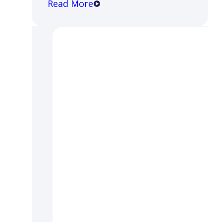
Read More