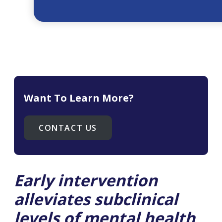
Want To Learn More?
CONTACT US
Early intervention
alleviates subclinical
levels of mental health