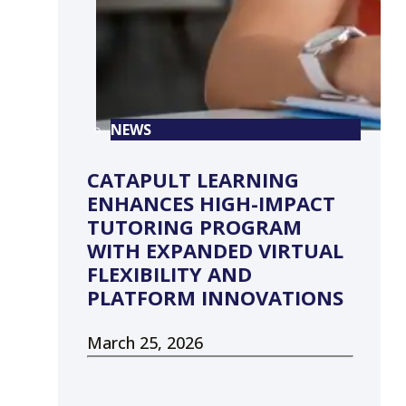
NEWS
CATAPULT LEARNING
ENHANCES HIGH-IMPACT
TUTORING PROGRAM
WITH EXPANDED VIRTUAL
FLEXIBILITY AND
PLATFORM INNOVATIONS
March 25, 2026