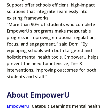
Support offer schools efficient, high-impact
solutions that integrate seamlessly into
existing frameworks.
“More than 90% of students who complete
EmpowerU’s programs make measurable
progress in improving emotional regulation,
focus, and engagement,” said Dorn. “By
equipping schools with both targeted and
holistic mental health tools, EmpowerU helps
prevent the need for intensive, Tier 3
interventions, improving outcomes for both
students and staff.”
About EmpowerU
opens
EmpowerU
, Catapult Learning’s mental health