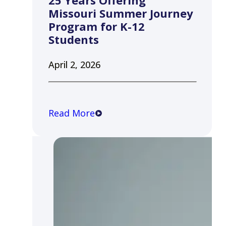
25 Years Offering
Missouri Summer Journey
Program for K-12
Students
April 2, 2026
Read More