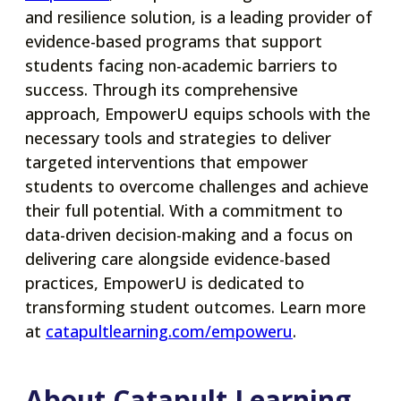
in
and resilience solution, is a leading provider of
a
evidence-based programs that support
new
students facing non-academic barriers to
tab
success. Through its comprehensive
approach, EmpowerU equips schools with the
necessary tools and strategies to deliver
targeted interventions that empower
students to overcome challenges and achieve
their full potential. With a commitment to
data-driven decision-making and a focus on
delivering care alongside evidence-based
practices, EmpowerU is dedicated to
transforming student outcomes. Learn more
opens
at
catapultlearning.com/empoweru
.
in
a
About Catapult Learning