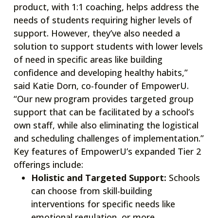
product, with 1:1 coaching, helps address the
needs of students requiring higher levels of
support. However, they’ve also needed a
solution to support students with lower levels
of need in specific areas like building
confidence and developing healthy habits,”
said Katie Dorn, co-founder of EmpowerU.
“Our new program provides targeted group
support that can be facilitated by a school’s
own staff, while also eliminating the logistical
and scheduling challenges of implementation.”
Key features of EmpowerU’s expanded Tier 2
offerings include:
Holistic and Targeted Support:
Schools
can choose from skill-building
interventions for specific needs like
emotional regulation, or more