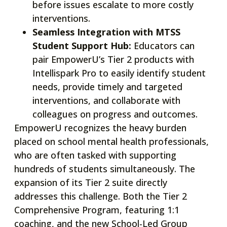
before issues escalate to more costly
interventions.
Seamless Integration with MTSS
Student Support Hub:
Educators can
pair EmpowerU’s Tier 2 products with
Intellispark Pro to easily identify student
needs, provide timely and targeted
interventions, and collaborate with
colleagues on progress and outcomes.
EmpowerU recognizes the heavy burden
placed on school mental health professionals,
who are often tasked with supporting
hundreds of students simultaneously. The
expansion of its Tier 2 suite directly
addresses this challenge. Both the Tier 2
Comprehensive Program, featuring 1:1
coaching, and the new School-Led Group