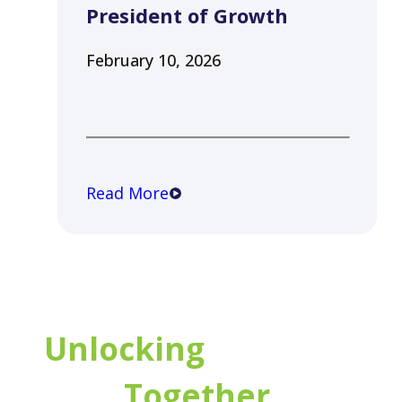
President of Growth
February 10, 2026
Read More
Unlocking
Potential
Together.