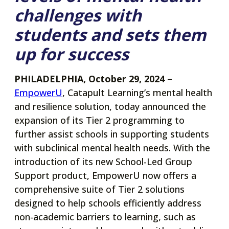
challenges with
students and sets them
up for success
PHILADELPHIA, October 29, 2024
–
opens
EmpowerU
, Catapult Learning’s mental health
in
and resilience solution, today announced the
a
expansion of its Tier 2 programming to
new
further assist schools in supporting students
tab
with subclinical mental health needs. With the
introduction of its new School-Led Group
Support product, EmpowerU now offers a
comprehensive suite of Tier 2 solutions
designed to help schools efficiently address
non-academic barriers to learning, such as