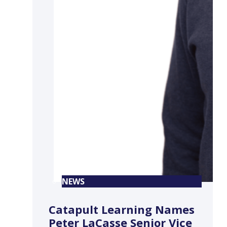
NEWS
Catapult Learning Names
Peter LaCasse Senior Vice