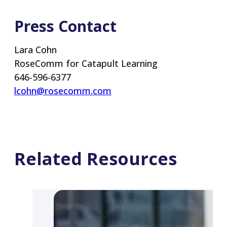
Press Contact
Lara Cohn
RoseComm for Catapult Learning
646-596-6377
lcohn@rosecomm.com
Related Resources