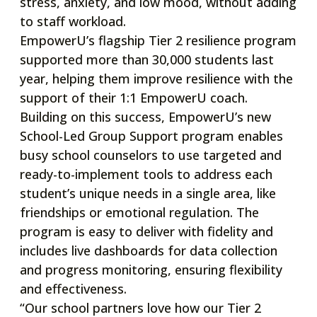
stress, anxiety, and low mood, without adding
to staff workload.
EmpowerU’s flagship Tier 2 resilience program
supported more than 30,000 students last
year, helping them improve resilience with the
support of their 1:1 EmpowerU coach.
Building on this success, EmpowerU’s new
School-Led Group Support program enables
busy school counselors to use targeted and
ready-to-implement tools to address each
student’s unique needs in a single area, like
friendships or emotional regulation. The
program is easy to deliver with fidelity and
includes live dashboards for data collection
and progress monitoring, ensuring flexibility
and effectiveness.
“Our school partners love how our Tier 2