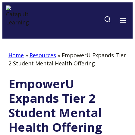
Skip
to
content
Home
»
Resources
»
EmpowerU Expands Tier
2 Student Mental Health Offering
EmpowerU
Expands Tier 2
Student Mental
Health Offering