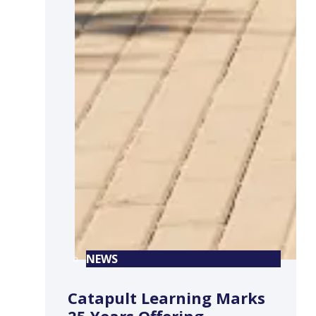
NEWS
Catapult Learning Marks