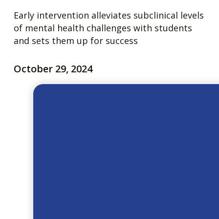
Early intervention alleviates subclinical levels
of mental health challenges with students
and sets them up for success
October 29, 2024