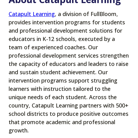
new
tab
opens
Catapult Learning
, a division of FullBloom,
in
provides intervention programs for students
a
and professional development solutions for
new
educators in K-12 schools, executed by a
tab
team of experienced coaches. Our
professional development services strengthen
the capacity of educators and leaders to raise
and sustain student achievement. Our
intervention programs support struggling
learners with instruction tailored to the
unique needs of each student. Across the
country, Catapult Learning partners with 500+
school districts to produce positive outcomes
that promote academic and professional
growth.