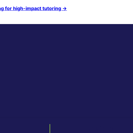
ng for high-impact tutoring →
For Educators