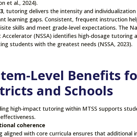
n et al., 2024).
 3
, tutoring delivers the intensity and individualizati
ant learning gaps. Consistent, frequent instruction he
isite skills and meet grade-level expectations. The N
 Accelerator (NSSA) identifies high-dosage tutoring a
ing students with the greatest needs (NSSA, 2023).
tem-Level Benefits fo
tricts and Schools
ng high-impact tutoring within MTSS supports stu
effectiveness.
tional coherence
g aligned with core curricula ensures that additional i