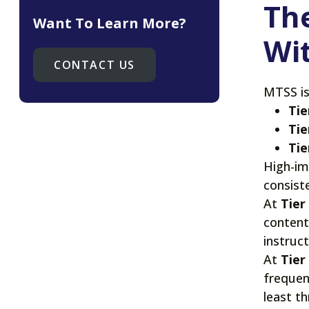
The
Want To Learn More?
Wi
CONTACT US
MTSS is
Tie
Tie
Tie
High-im
consist
At
Tier
content
instruc
At
Tier
frequen
least t