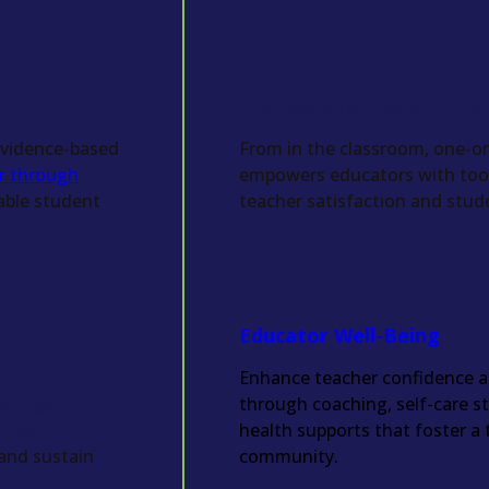
Professional Developme
 evidence-based
From in the classroom, one-on
or through
empowers educators with tools
able student
teacher satisfaction and stud
Educator Well-Being
Enhance teacher confidence a
ferings
through coaching, self-care s
l health
health supports that foster a 
 and sustain
community.