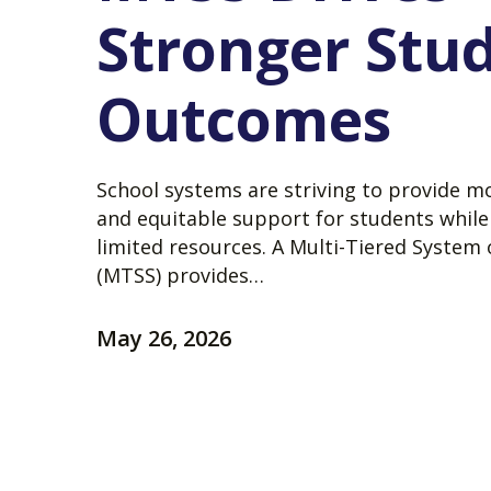
Stronger Stu
Outcomes
School systems are striving to provide m
and equitable support for students whil
limited resources. A Multi-Tiered System
(MTSS) provides…
May 26, 2026