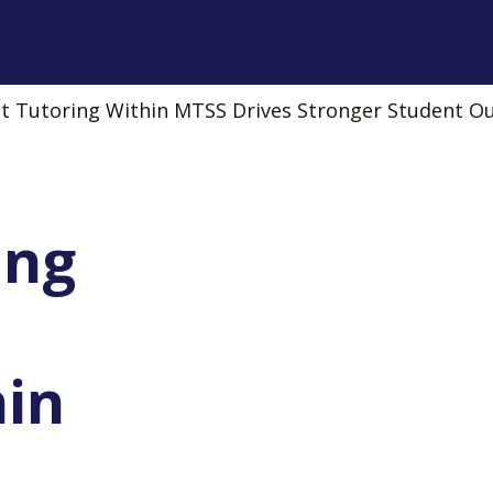
 Tutoring Within MTSS Drives Stronger Student 
ing
hin