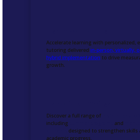
High-Impact Tutoring
Accelerate learning with personalized,
tutoring delivered
in-person, virtually, 
hybrid implementation
to drive measur
growth.
Instructional Offerings
Discover a full range of
instructional of
including
summer programs
and
menta
supports
designed to strengthen skills
academic progress.