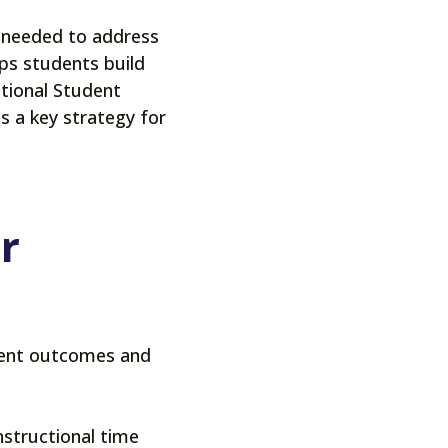
on needed to address
lps students build
ational Student
s a key strategy for
r
dent outcomes and
nstructional time