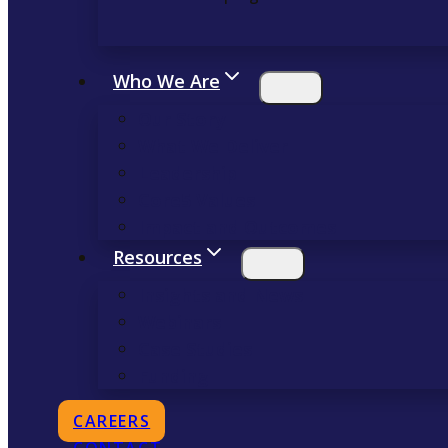
Who We Are
Our Story
What We Deliver
Leadership
Core5 Values
Impact and Outcomes
Resources
Insights and News
Webinars
Case Studies
Funding
OPENS
CAREERS
IN