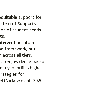
equitable support for
System of Supports
tion of student needs
ts.
tervention into a
the framework, but
 across all tiers.
ctured, evidence-based
ntly identifies high-
trategies for
l (Nickow et al., 2020;