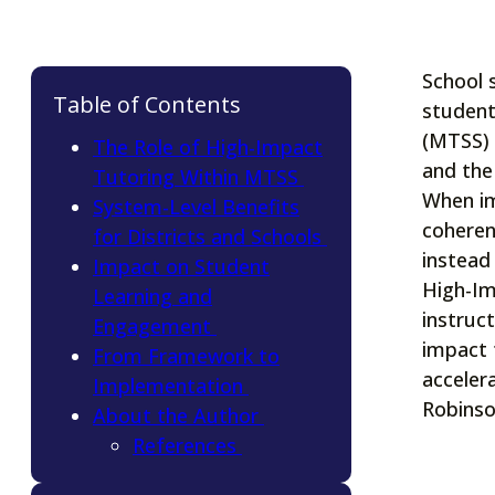
School 
Table of Contents
student
(MTSS) 
The Role of High-Impact
and the
Tutoring Within MTSS
When im
System-Level Benefits
coheren
for Districts and Schools
instead
Impact on Student
High-Im
Learning and
instruc
Engagement
impact 
From Framework to
accelera
Implementation
Robinson
About the Author
References