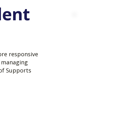
dent
ore responsive
e managing
 of Supports