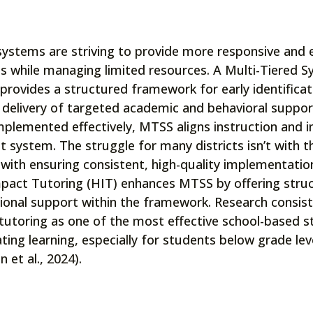
systems are striving to provide more responsive and 
s while managing limited resources. A Multi-Tiered 
provides a structured framework for early identifica
 delivery of targeted academic and behavioral suppor
plemented effectively, MTSS aligns instruction and in
t system. The struggle for many districts isn’t with 
 with ensuring consistent, high-quality implementation
pact Tutoring (HIT) enhances MTSS by offering stru
tional support within the framework. Research consiste
tutoring as one of the most effective school-based s
ting learning, especially for students below grade leve
 et al., 2024).