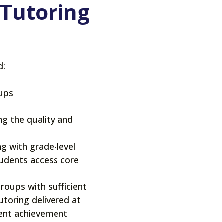
 Tutoring
d:
roups
ng the quality and
ng with grade-level
tudents access core
groups with sufficient
toring delivered at
dent achievement