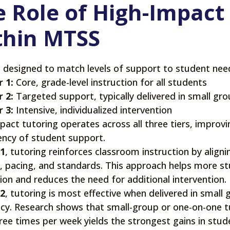
 Role of High-Impact
thin MTSS
 designed to match levels of support to student nee
r 1:
Core, grade-level instruction for all students
r 2:
Targeted support, typically delivered in small g
r 3:
Intensive, individualized intervention
pact tutoring operates across all three tiers, improvi
ency of student support.
 1
, tutoring reinforces classroom instruction by aligni
, pacing, and standards. This approach helps more s
tion and reduces the need for additional intervention.
 2
, tutoring is most effective when delivered in small 
cy. Research shows that small-group or one-on-one tu
hree times per week yields the strongest gains in stu