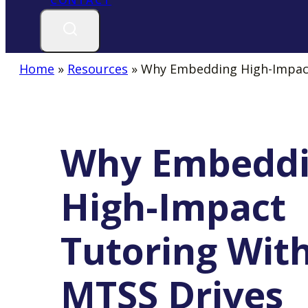
CONTACT
A
NEW
TAB
Home
»
Resources
»
Why Embedding High-Impact
Why Embedd
High-Impact
Tutoring Wit
MTSS Drives