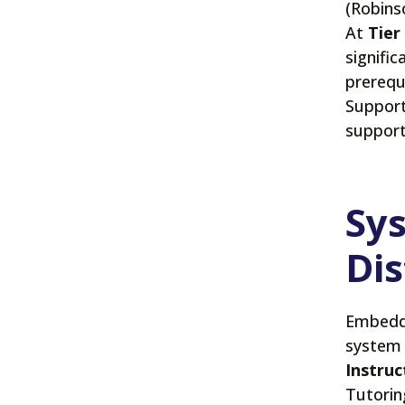
(Robinso
At
Tier
signific
prerequ
Support
support
Sys
Dis
Embeddi
system 
Instruc
Tutorin