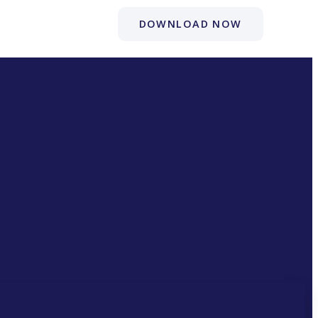
DOWNLOAD NOW